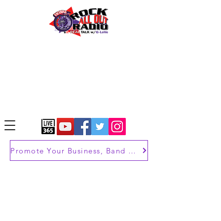
Promote Your Business, Band or Brand