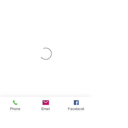
Phone
Email
Facebook