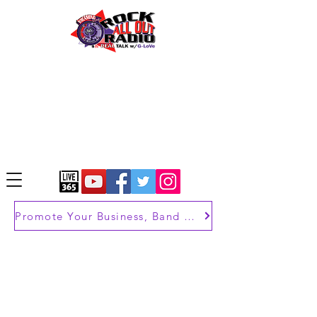
Promote Your Business, Band or Brand