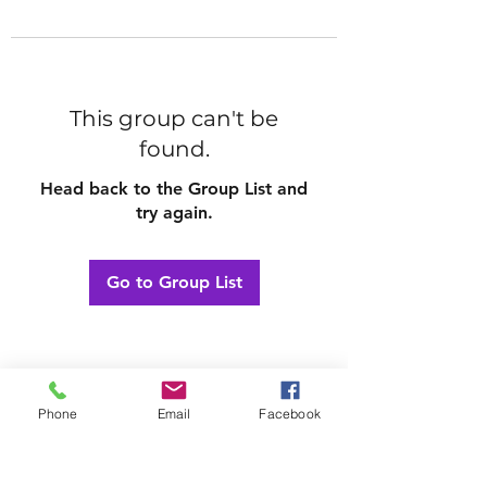
This group can't be
found.
Head back to the Group List and
try again.
Go to Group List
Phone
Email
Facebook