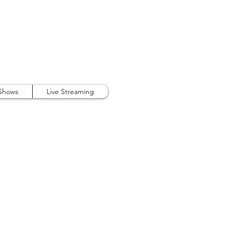
407.738.9889
 Shows
Live Streaming