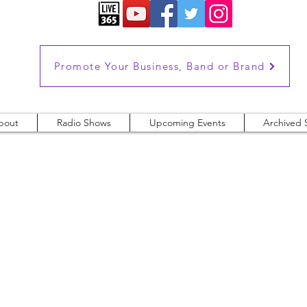
Promote Your Business, Band or Brand
bout
Radio Shows
Upcoming Events
Archived