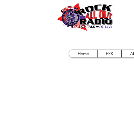
Home
EPK
A