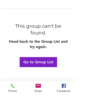
This group can't be
found.
Head back to the Group List and
try again.
Go to Group List
Phone
Email
Facebook