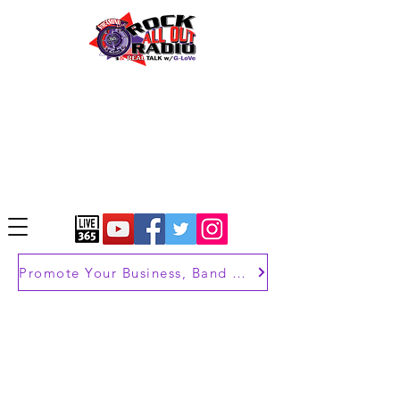
Promote Your Business, Band or Brand